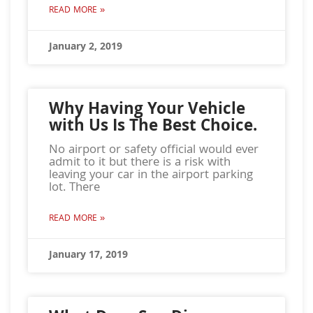
READ MORE »
January 2, 2019
Why Having Your Vehicle
with Us Is The Best Choice.
No airport or safety official would ever
admit to it but there is a risk with
leaving your car in the airport parking
lot. There
READ MORE »
January 17, 2019