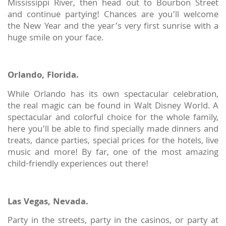
Mississippi River, then head out to Bourbon Street
and continue partying! Chances are you’ll welcome
the New Year and the year’s very first sunrise with a
huge smile on your face.
Orlando, Florida.
While Orlando has its own spectacular celebration,
the real magic can be found in Walt Disney World. A
spectacular and colorful choice for the whole family,
here you’ll be able to find specially made dinners and
treats, dance parties, special prices for the hotels, live
music and more! By far, one of the most amazing
child-friendly experiences out there!
Las Vegas, Nevada.
Party in the streets, party in the casinos, or party at