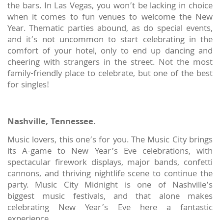
the bars. In Las Vegas, you won’t be lacking in choice
when it comes to fun venues to welcome the New
Year. Thematic parties abound, as do special events,
and it’s not uncommon to start celebrating in the
comfort of your hotel, only to end up dancing and
cheering with strangers in the street. Not the most
family-friendly place to celebrate, but one of the best
for singles!
Nashville, Tennessee.
Music lovers, this one’s for you. The Music City brings
its A-game to New Year’s Eve celebrations, with
spectacular firework displays, major bands, confetti
cannons, and thriving nightlife scene to continue the
party. Music City Midnight is one of Nashville’s
biggest music festivals, and that alone makes
celebrating New Year’s Eve here a fantastic
experience.