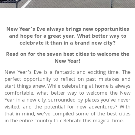
New Year’s Eve always brings new opportunities
and hope for a great year. What better way to
celebrate it than in a brand new city?
Read on for the seven best cities to welcome the
New Year!
New Year’s Eve is a fantastic and exciting time. The
perfect opportunity to reflect on past mistakes and
start things anew. While celebrating at home is always
comfortable, what better way to welcome the New
Year in a new city, surrounded by places you’ve never
visited, and the potential for new adventures? With
that in mind, we’ve compiled some of the best cities
in the entire country to celebrate this magical time.