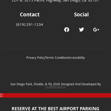
LOT B: 3275 Pacific Highway, San Diego, Ca. 92101
Contact
Social
(619) 291-1234
Privacy Policy
Terms Condition
Accessibility
San Diego Park, Shuttle, & Fly 2026 Designed And Developed By
SUNERGARCIA
RESERVE AT THE BEST AIRPORT PARKING