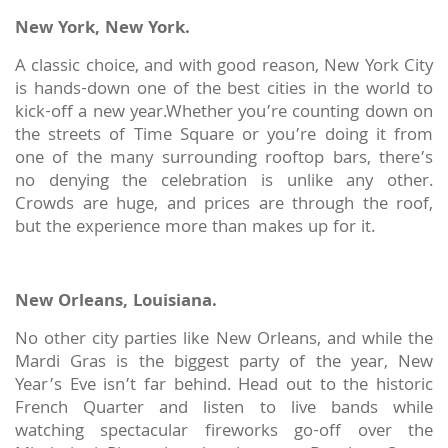
New York, New York.
A classic choice, and with good reason, New York City
is hands-down one of the best cities in the world to
kick-off a new year.Whether you’re counting down on
the streets of Time Square or you’re doing it from
one of the many surrounding rooftop bars, there’s
no denying the celebration is unlike any other.
Crowds are huge, and prices are through the roof,
but the experience more than makes up for it.
New Orleans, Louisiana.
No other city parties like New Orleans, and while the
Mardi Gras is the biggest party of the year, New
Year’s Eve isn’t far behind. Head out to the historic
French Quarter and listen to live bands while
watching spectacular fireworks go-off over the