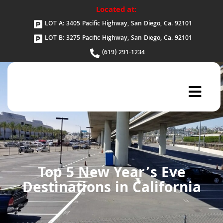
Located at:
LOT A: 3405 Pacific Highway, San Diego, Ca. 92101
LOT B: 3275 Pacific Highway, San Diego, Ca. 92101
(619) 291-1234
Top 5 New Year’s Eve
Destinations in California