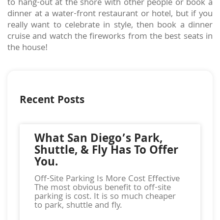
to hang-out at the shore with other people or book a
dinner at a water-front restaurant or hotel, but if you
really want to celebrate in style, then book a dinner
cruise and watch the fireworks from the best seats in
the house!
Recent Posts
What San Diego’s Park,
Shuttle, & Fly Has To Offer
You.
Off-Site Parking Is More Cost Effective
The most obvious benefit to off-site
parking is cost. It is so much cheaper
to park, shuttle and fly.