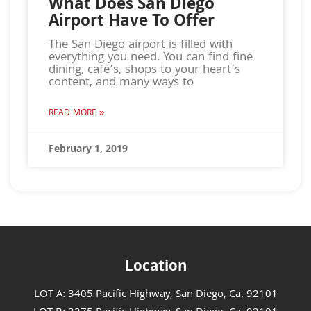
What Does San Diego
Airport Have To Offer
The San Diego airport is filled with
everything you need. You can find fine
dining, cafe’s, shops to your heart’s
content, and many ways to
READ MORE »
February 1, 2019
Location
LOT A: 3405 Pacific Highway, San Diego, Ca. 92101