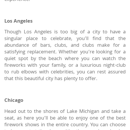
Los Angeles
Though Los Angeles is too big of a city to have a
singular place to celebrate, you’ll find that the
abundance of bars, clubs, and clubs make for a
satisfying replacement. Whether you’re looking for a
quiet spot by the beach where you can watch the
fireworks with your family, or a luxurious night-club
to rub elbows with celebrities, you can rest assured
that this beautiful city has plenty to offer.
Chicago
Head out to the shores of Lake Michigan and take a
seat, as here you’ll be able to enjoy one of the best
firework shows in the entire country. You can choose