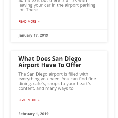
admit to it but there is a risk with
leaving your car in the airport parking
lot. There
READ MORE »
January 17, 2019
What Does San Diego
Airport Have To Offer
The San Diego airport is filled with
everything you need. You can find fine
dining, cafe’s, shops to your heart’s
content, and many ways to
READ MORE »
February 1, 2019