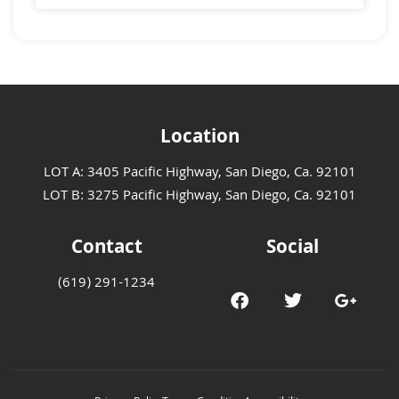
Location
LOT A: 3405 Pacific Highway, San Diego, Ca. 92101
LOT B: 3275 Pacific Highway, San Diego, Ca. 92101
Contact
Social
(619) 291-1234