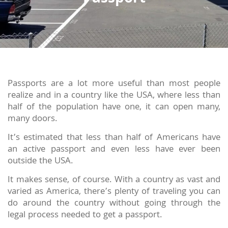
Passports are a lot more useful than most people
realize and in a country like the USA, where less than
half of the population have one, it can open many,
many doors.
It’s estimated that less than half of Americans have
an active passport and even less have ever been
outside the USA.
It makes sense, of course. With a country as vast and
varied as America, there’s plenty of traveling you can
do around the country without going through the
legal process needed to get a passport.