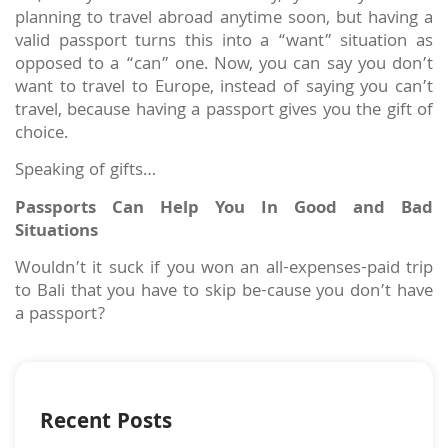
planning to travel abroad anytime soon, but having a
valid passport turns this into a “want” situation as
opposed to a “can” one. Now, you can say you don’t
want to travel to Europe, instead of saying you can’t
travel, because having a passport gives you the gift of
choice.
Speaking of gifts…
Passports Can Help You In Good and Bad
Situations
Wouldn’t it suck if you won an all-expenses-paid trip
to Bali that you have to skip be-cause you don’t have
a passport?
Recent Posts