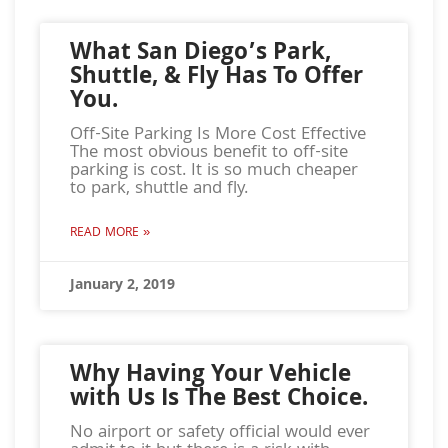
What San Diego’s Park,
Shuttle, & Fly Has To Offer
You.
Off-Site Parking Is More Cost Effective
The most obvious benefit to off-site
parking is cost. It is so much cheaper
to park, shuttle and fly.
READ MORE »
January 2, 2019
Why Having Your Vehicle
with Us Is The Best Choice.
No airport or safety official would ever