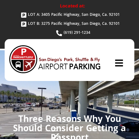
Located at:
LOT A: 3405 Pacific Highway, San Diego, Ca. 92101
LOT B: 3275 Pacific Highway, San Diego, Ca. 92101
(619) 291-1234
Three Reasons Why You
Should Consider Getting a
Passport