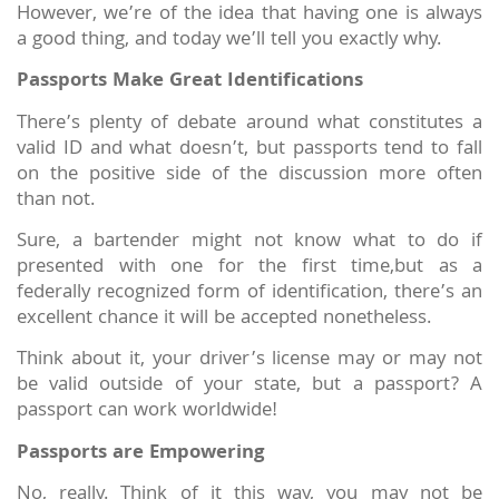
However, we’re of the idea that having one is always
a good thing, and today we’ll tell you exactly why.
Passports Make Great Identifications
There’s plenty of debate around what constitutes a
valid ID and what doesn’t, but passports tend to fall
on the positive side of the discussion more often
than not.
Sure, a bartender might not know what to do if
presented with one for the first time,but as a
federally recognized form of identification, there’s an
excellent chance it will be accepted nonetheless.
Think about it, your driver’s license may or may not
be valid outside of your state, but a passport? A
passport can work worldwide!
Passports are Empowering
No, really. Think of it this way, you may not be