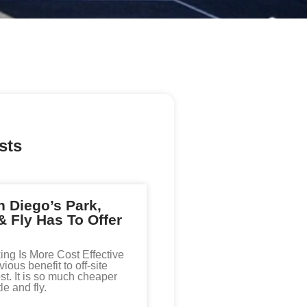
sts
 Diego’s Park,
& Fly Has To Offer
king Is More Cost Effective
ous benefit to off-site
st. It is so much cheaper
le and fly.