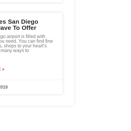
es San Diego
Have To Offer
 airport is filled with
ou need. You can find fine
s, shops to your heart’s
d many ways to
 »
2019