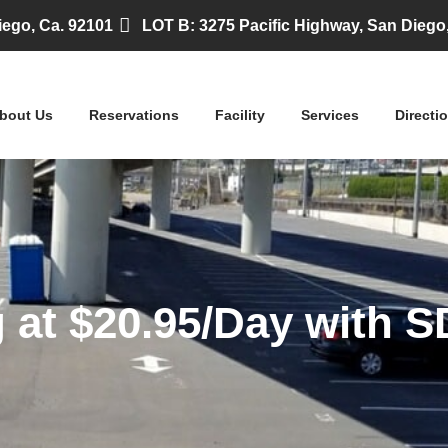
iego, Ca. 92101
LOT B: 3275 Pacific Highway, San Diego
bout Us
Reservations
Facility
Services
Directi
 at $20.95/Day with SD