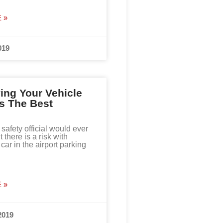
 »
019
ng Your Vehicle
Is The Best
 safety official would ever
t there is a risk with
car in the airport parking
 »
2019