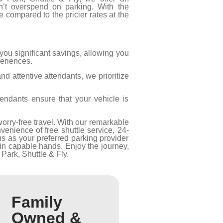
n’t overspend on parking. With the
compared to the pricier rates at the
 you significant savings, allowing you
periences.
d attentive attendants, we prioritize
tendants ensure that your vehicle is
orry-free travel. With our remarkable
enience of free shuttle service, 24-
us as your preferred parking provider
in capable hands. Enjoy the journey,
Park, Shuttle & Fly.
Family
Owned &