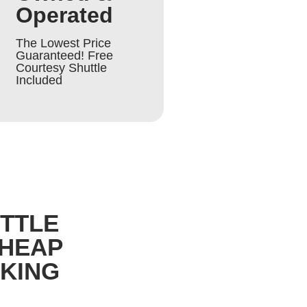
Operated
The Lowest Price
Guaranteed! Free
Courtesy Shuttle
Included
UTTLE
CHEAP
RKING