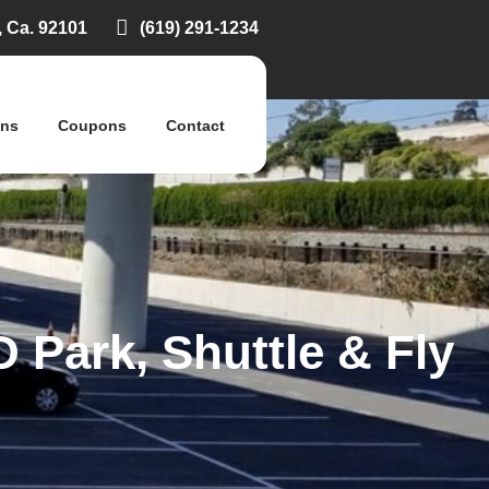
, Ca. 92101
(619) 291-1234
ons
Coupons
Contact
 Park, Shuttle & Fly