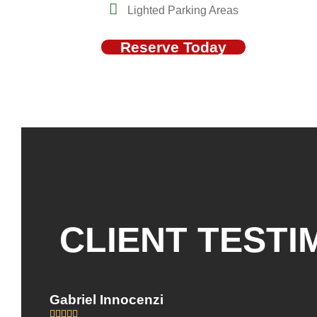
Lighted Parking Areas
Reserve Today
CLIENT TESTI
Gabriel Innocenzi




