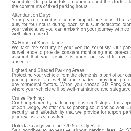
schedule. Our parking lots are open around the clock, all
the constraints of fixed parking hours.
Attendant on Duty:
Your peace of mind is of utmost importance to us. That’s
duty for four hours during each shift. Our dedicated tea
your vehicle, so you can embark on your journey with con
well taken care of.
24 Hour Lot Surveillance:
We take the security of your vehicle seriously. Our par
surveillance to provide constant monitoring and protect
assured that your vehicle is under our watchful eye, 
absence.
Lighted and Shaded Parking Areas:
Protecting your vehicle from the elements is part of our c
parking areas are well-lit and shaded, providing prote
environmental factors. When you choose SD Park, Shut
where your vehicle will be well-maintained and safeguard
Cruise Parking:
Our budget-friendly parking options don’t stop at the airpor
of San Diego, we offer cruise parking solutions as well. 
security, and affordability that we provide for airport pa
journey just as stress-free.
Unlock Savings with the $20.95 Daily Rate:
Say goodbye to expensive airport parking fees. At SD