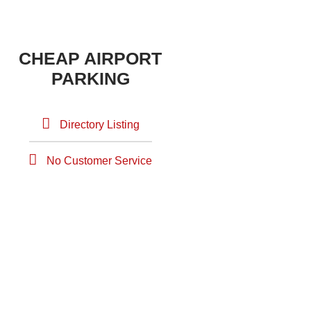
CHEAP AIRPORT
PARKING
Directory Listing
No Customer Service