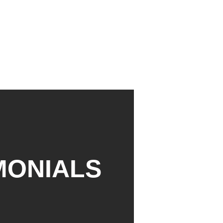
MONIALS
David Willson




