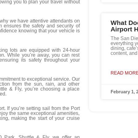
owing you to plan your travel without
 why we have attentive attendants on
What Do
m ensures the safety and security of
Airport 
fidence knowing that your vehicle is
The San Diego
everything y
dining, cafe’
king lots are equipped with 24-hour
content, an
ion. While you’re away, you can rest
ensuring its safety throughout your
READ MORE
ommitment to exceptional service. Our
ction from the sun, rain, and other
tle & Fly, you’re choosing a place
February 1, 
ed.
t. If you’re setting sail from the Port
Enjoy the same exceptional amenities,
rking, making the start of your cruise
 Park, Shuttle & Fly, we offer an