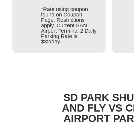
*Rate using coupon
found on Coupon
Page. Restrictions
apply. Current SAN
Airport Terminal 2 Daily
Parking Rate is
$32/day
SD PARK SH
AND FLY VS 
AIRPORT PA