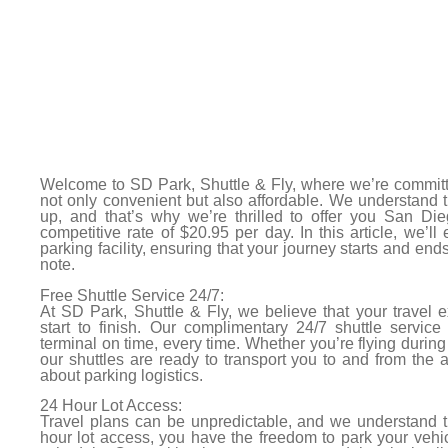
Welcome to SD Park, Shuttle & Fly, where we’re committ
not only convenient but also affordable. We understand 
up, and that’s why we’re thrilled to offer you San Dieg
competitive rate of $20.95 per day. In this article, we’ll
parking facility, ensuring that your journey starts and end
note.
Free Shuttle Service 24/7:
At SD Park, Shuttle & Fly, we believe that your travel
start to finish. Our complimentary 24/7 shuttle service
terminal on time, every time. Whether you’re flying during 
our shuttles are ready to transport you to and from the a
about parking logistics.
24 Hour Lot Access:
Travel plans can be unpredictable, and we understand the
hour lot access, you have the freedom to park your vehic