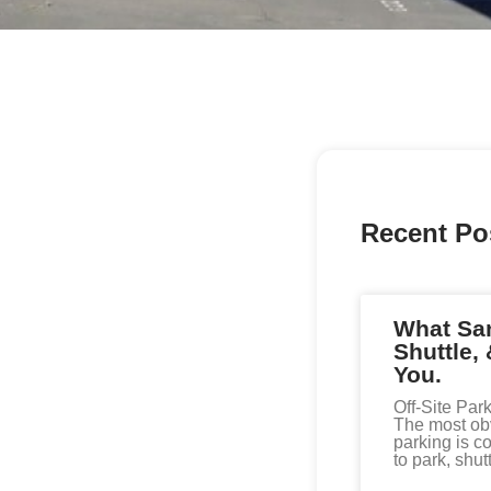
Recent Po
What San
Shuttle, 
You.
Off-Site Par
The most obvi
parking is co
to park, shutt