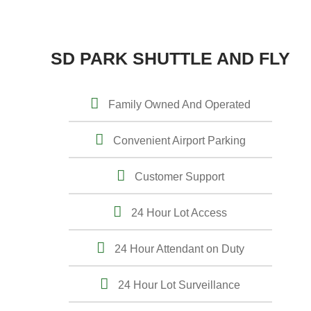
SD PARK SHUTTLE AND FLY
Family Owned And Operated
Convenient Airport Parking
Customer Support
24 Hour Lot Access
24 Hour Attendant on Duty
24 Hour Lot Surveillance