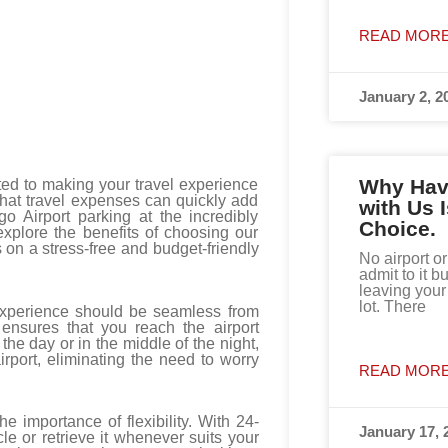
READ MORE
January 2, 2
Why Havi
ed to making your travel experience
that travel expenses can quickly add
with Us 
o Airport parking at the incredibly
Choice.
 explore the benefits of choosing our
s on a stress-free and budget-friendly
No airport or
admit to it bu
leaving your 
lot. There
 experience should be seamless from
 ensures that you reach the airport
the day or in the middle of the night,
irport, eliminating the need to worry
READ MORE
 importance of flexibility. With 24-
January 17, 
le or retrieve it whenever suits your