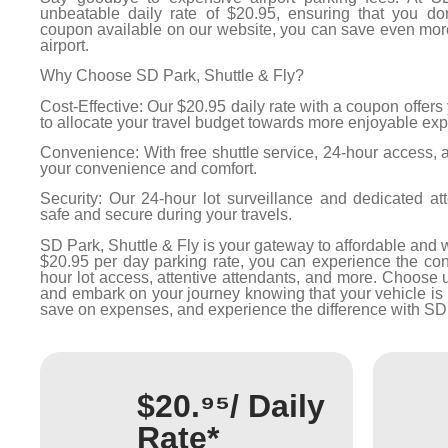
unbeatable daily rate of $20.95, ensuring that you do
coupon available on our website, you can save even more 
airport.
Why Choose SD Park, Shuttle & Fly?
Cost-Effective: Our $20.95 daily rate with a coupon offers
to allocate your travel budget towards more enjoyable ex
Convenience: With free shuttle service, 24-hour access, an
your convenience and comfort.
Security: Our 24-hour lot surveillance and dedicated at
safe and secure during your travels.
SD Park, Shuttle & Fly is your gateway to affordable and w
$20.95 per day parking rate, you can experience the conv
hour lot access, attentive attendants, and more. Choose 
and embark on your journey knowing that your vehicle is 
save on expenses, and experience the difference with SD 
$20.⁹⁵/ Daily
Rate*