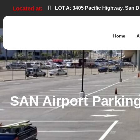
LOT A: 3405 Pacific Highway, San D
Located at:
Home
A
SAN Airport Parking