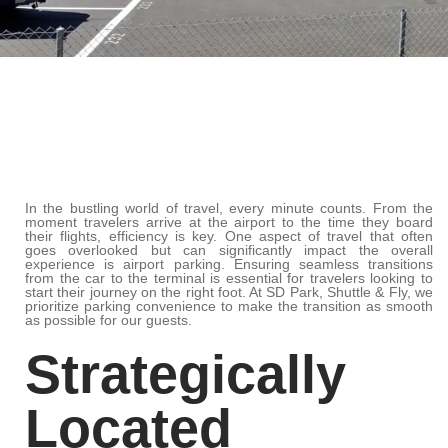
In the bustling world of travel, every minute counts. From the
moment travelers arrive at the airport to the time they board
their flights, efficiency is key. One aspect of travel that often
goes overlooked but can significantly impact the overall
experience is airport parking. Ensuring seamless transitions
from the car to the terminal is essential for travelers looking to
start their journey on the right foot. At SD Park, Shuttle & Fly, we
prioritize parking convenience to make the transition as smooth
as possible for our guests.
Strategically
Located