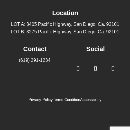
Location
LOT A: 3405 Pacific Highway, San Diego, Ca. 92101
LOT B: 3275 Pacific Highway, San Diego, Ca. 92101
Contact
Social
(619) 291-1234
Privacy Policy
Terms Condition
Accessibility