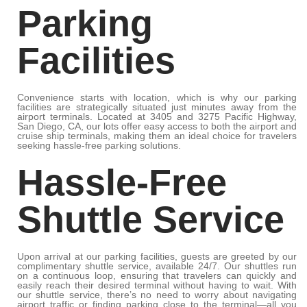
Parking
Facilities
Convenience starts with location, which is why our parking
facilities are strategically situated just minutes away from the
airport terminals. Located at 3405 and 3275 Pacific Highway,
San Diego, CA, our lots offer easy access to both the airport and
cruise ship terminals, making them an ideal choice for travelers
seeking hassle-free parking solutions.
Hassle-Free
Shuttle Service
Upon arrival at our parking facilities, guests are greeted by our
complimentary shuttle service, available 24/7. Our shuttles run
on a continuous loop, ensuring that travelers can quickly and
easily reach their desired terminal without having to wait. With
our shuttle service, there’s no need to worry about navigating
airport traffic or finding parking close to the terminal—all you