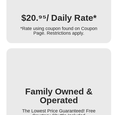
$20.⁹⁵/ Daily Rate*
*Rate using coupon found on Coupon
Page. Restrictions apply.
Family Owned &
Operated
The Lowest Price Guaranteed! Free