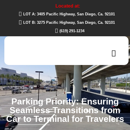
Located at:
LOT A: 3405 Pacific Highway, San Diego, Ca. 92101
LOT B: 3275 Pacific Highway, San Diego, Ca. 92101
(619) 291-1234
Parking Priority: Ensuring
Seamless Transitions from
Car to Terminal for Travelers