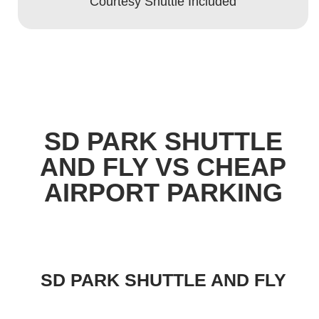
Courtesy Shuttle Included
SD PARK SHUTTLE
AND FLY VS CHEAP
AIRPORT PARKING
SD PARK SHUTTLE AND FLY