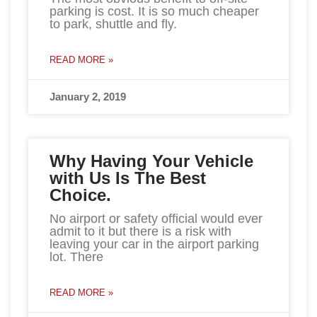
parking is cost. It is so much cheaper
to park, shuttle and fly.
READ MORE »
January 2, 2019
Why Having Your Vehicle
with Us Is The Best
Choice.
No airport or safety official would ever
admit to it but there is a risk with
leaving your car in the airport parking
lot. There
READ MORE »