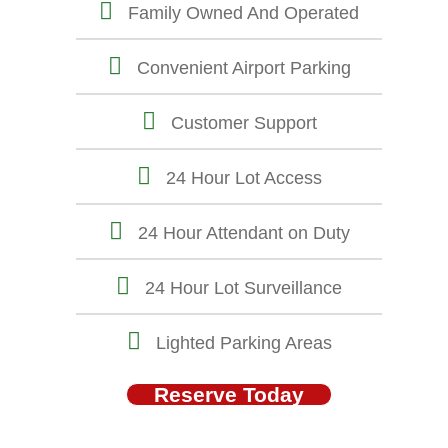
Family Owned And Operated
Convenient Airport Parking
Customer Support
24 Hour Lot Access
24 Hour Attendant on Duty
24 Hour Lot Surveillance
Lighted Parking Areas
Reserve Today