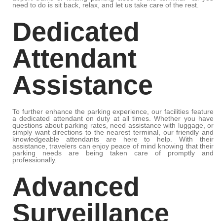
need to do is sit back, relax, and let us take care of the rest.
Dedicated
Attendant
Assistance
To further enhance the parking experience, our facilities feature
a dedicated attendant on duty at all times. Whether you have
questions about parking rates, need assistance with luggage, or
simply want directions to the nearest terminal, our friendly and
knowledgeable attendants are here to help. With their
assistance, travelers can enjoy peace of mind knowing that their
parking needs are being taken care of promptly and
professionally.
Advanced
Surveillance