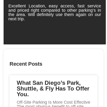
Excellent Location, easy access, fast service
My 
and priced right compared to other parking’s in
the area. Will definitely use them again on our
next trip.
Recent Posts
What San Diego’s Park,
Shuttle, & Fly Has To Offer
You.
Off-Site Parking Is More Cost Effective
The most obvious benefit to off-site