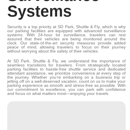
Systems
Security is a top priority at SD Park, Shuttle & Fly, which is why
our parking facilities are equipped with advanced surveillance
systems. With 24-hour lot surveillance, travelers can rest
assured that their vehicles are being monitored around the
clock. Our state-of-the-art security measures provide added
peace of mind, allowing travelers to focus on their journey
without worrying about the safety of their vehicles.
At SD Park, Shuttle & Fly, we understand the importance of
seamless transitions for travelers. From strategically located
parking facilities to hassle-free shuttle service and dedicated
attendant assistance, we prioritize convenience at every step of
the journey. Whether you’re embarking on a business trip or
jetting off on a well-deserved vacation, count on us to make your
parking experience as smooth and stress-free as possible. With
our commitment to excellence, you can park with confidence
and focus on what matters most—enjoying your travels.