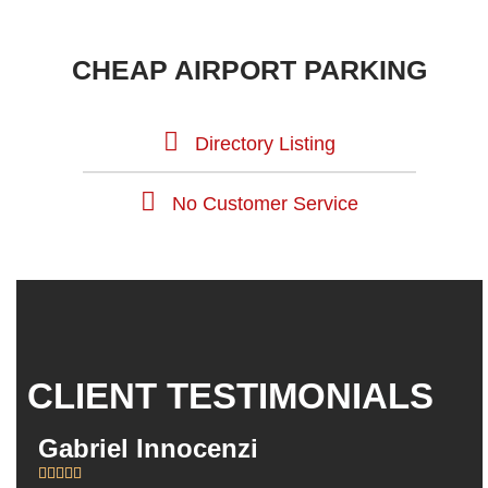
CHEAP AIRPORT PARKING
Directory Listing
No Customer Service
CLIENT TESTIMONIALS
Gabriel Innocenzi
Da







