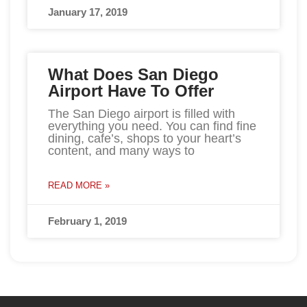
January 17, 2019
What Does San Diego
Airport Have To Offer
The San Diego airport is filled with
everything you need. You can find fine
dining, cafe’s, shops to your heart’s
content, and many ways to
READ MORE »
February 1, 2019