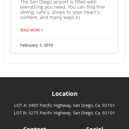
The San Diego airport is filled with
everything you need. You can find fine
dining, cafe’s, shops to your heart’s
content, and many ways to
READ MORE »
February 1, 2019
Location
LOT A: 3405 Pacific Highway, San Diego, Ca. 92101
LOT B: 3275 Pacific Highway, San Diego, Ca. 92101