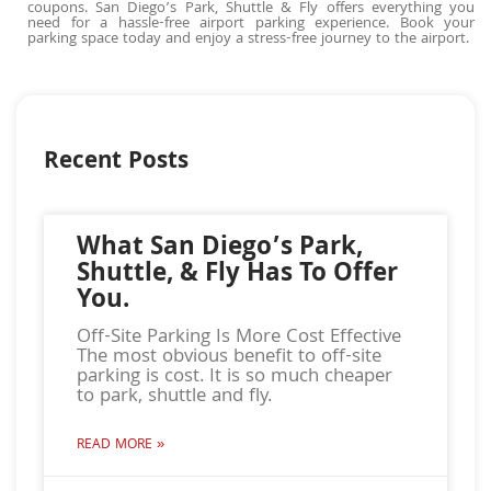
coupons. San Diego’s Park, Shuttle & Fly offers everything you
need for a hassle-free airport parking experience. Book your
parking space today and enjoy a stress-free journey to the airport.
Recent Posts
What San Diego’s Park,
Shuttle, & Fly Has To Offer
You.
Off-Site Parking Is More Cost Effective
The most obvious benefit to off-site
parking is cost. It is so much cheaper
to park, shuttle and fly.
READ MORE »