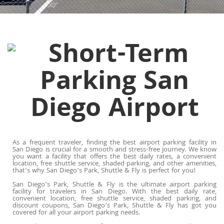
As a frequent traveler, finding the best airport parking facility in
San Diego is crucial for a smooth and stress-free journey. We know
you want a facility that offers the best daily rates, a convenient
location, free shuttle service, shaded parking, and other amenities,
that’s why San Diego’s Park, Shuttle & Fly is perfect for you!
San Diego’s Park, Shuttle & Fly is the ultimate airport parking
facility for travelers in San Diego. With the best daily rate,
convenient location, free shuttle service, shaded parking, and
discount coupons, San Diego’s Park, Shuttle & Fly has got you
covered for all your airport parking needs.