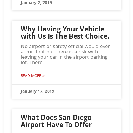
January 2, 2019
Why Having Your Vehicle
with Us Is The Best Choice.
No airport or safety official would ever
admit to it but there is a risk with
leaving your car in the airport parking
lot. There
READ MORE »
January 17, 2019
What Does San Diego
Airport Have To Offer