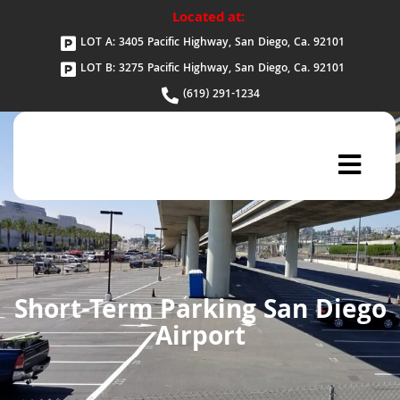
Located at:
LOT A: 3405 Pacific Highway, San Diego, Ca. 92101
LOT B: 3275 Pacific Highway, San Diego, Ca. 92101
(619) 291-1234
Short-Term Parking San Diego
Airport