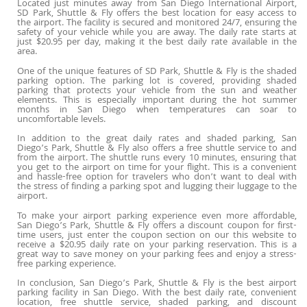
Located just minutes away from San Diego International Airport,
SD Park, Shuttle & Fly offers the best location for easy access to
the airport. The facility is secured and monitored 24/7, ensuring the
safety of your vehicle while you are away. The daily rate starts at
just $20.95 per day, making it the best daily rate available in the
area.
One of the unique features of SD Park, Shuttle & Fly is the shaded
parking option. The parking lot is covered, providing shaded
parking that protects your vehicle from the sun and weather
elements. This is especially important during the hot summer
months in San Diego when temperatures can soar to
uncomfortable levels.
In addition to the great daily rates and shaded parking, San
Diego’s Park, Shuttle & Fly also offers a free shuttle service to and
from the airport. The shuttle runs every 10 minutes, ensuring that
you get to the airport on time for your flight. This is a convenient
and hassle-free option for travelers who don’t want to deal with
the stress of finding a parking spot and lugging their luggage to the
airport.
To make your airport parking experience even more affordable,
San Diego’s Park, Shuttle & Fly offers a discount coupon for first-
time users, just enter the coupon section on our this website to
receive a $20.95 daily rate on your parking reservation. This is a
great way to save money on your parking fees and enjoy a stress-
free parking experience.
In conclusion, San Diego’s Park, Shuttle & Fly is the best airport
parking facility in San Diego. With the best daily rate, convenient
location, free shuttle service, shaded parking, and discount