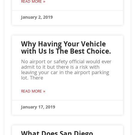
READ MORE »
January 2, 2019
Why Having Your Vehicle
with Us Is The Best Choice.
No airport or safety official would ever
admit to it but there is a risk with
leaving your car in the airport parking
lot. There
READ MORE »
January 17, 2019
What Does San Diego