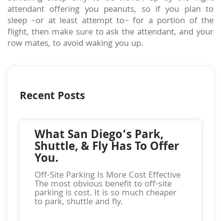
attendant offering you peanuts, so if you plan to
sleep –or at least attempt to– for a portion of the
flight, then make sure to ask the attendant, and your
row mates, to avoid waking you up.
Recent Posts
What San Diego’s Park,
Shuttle, & Fly Has To Offer
You.
Off-Site Parking Is More Cost Effective
The most obvious benefit to off-site
parking is cost. It is so much cheaper
to park, shuttle and fly.