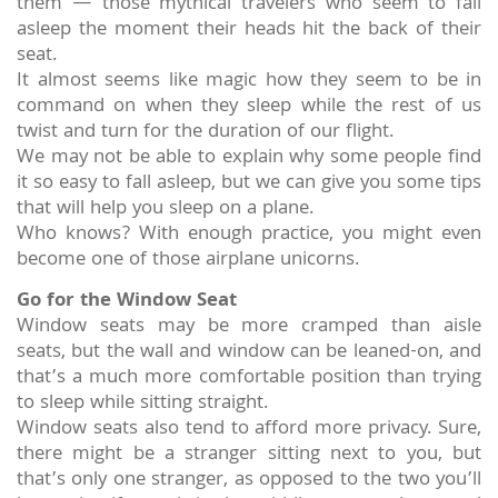
them — those mythical travelers who seem to fall
asleep the moment their heads hit the back of their
seat.
It almost seems like magic how they seem to be in
command on when they sleep while the rest of us
twist and turn for the duration of our flight.
We may not be able to explain why some people find
it so easy to fall asleep, but we can give you some tips
that will help you sleep on a plane.
Who knows? With enough practice, you might even
become one of those airplane unicorns.
Go for the Window Seat
Window seats may be more cramped than aisle
seats, but the wall and window can be leaned-on, and
that’s a much more comfortable position than trying
to sleep while sitting straight.
Window seats also tend to afford more privacy. Sure,
there might be a stranger sitting next to you, but
that’s only one stranger, as opposed to the two you’ll