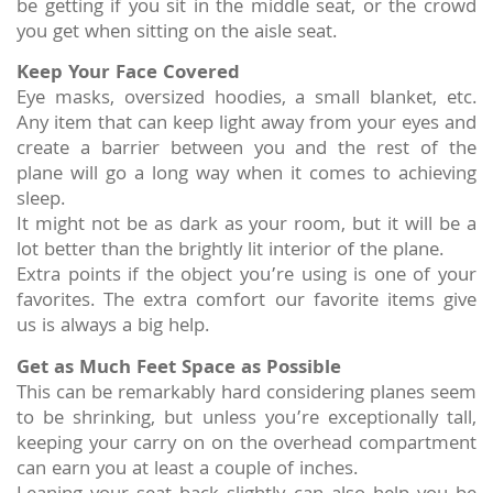
be getting if you sit in the middle seat, or the crowd
you get when sitting on the aisle seat.
Keep Your Face Covered
Eye masks, oversized hoodies, a small blanket, etc.
Any item that can keep light away from your eyes and
create a barrier between you and the rest of the
plane will go a long way when it comes to achieving
sleep.
It might not be as dark as your room, but it will be a
lot better than the brightly lit interior of the plane.
Extra points if the object you’re using is one of your
favorites. The extra comfort our favorite items give
us is always a big help.
Get as Much Feet Space as Possible
This can be remarkably hard considering planes seem
to be shrinking, but unless you’re exceptionally tall,
keeping your carry on on the overhead compartment
can earn you at least a couple of inches.