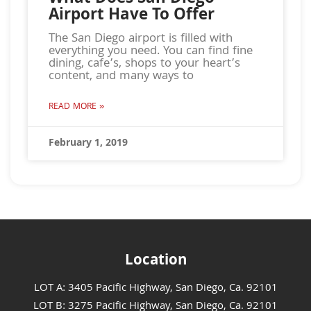
Airport Have To Offer
The San Diego airport is filled with
everything you need. You can find fine
dining, cafe’s, shops to your heart’s
content, and many ways to
READ MORE »
February 1, 2019
Location
LOT A: 3405 Pacific Highway, San Diego, Ca. 92101
LOT B: 3275 Pacific Highway, San Diego, Ca. 92101