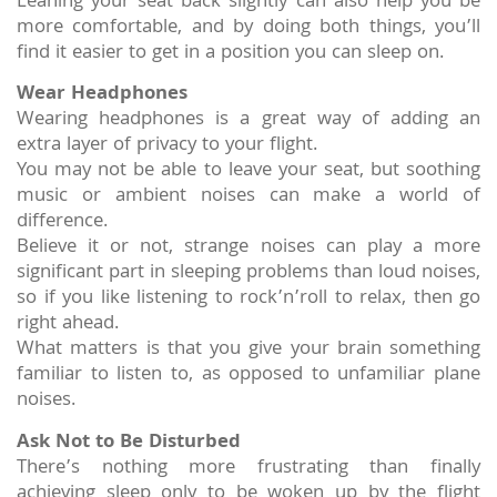
Leaning your seat back slightly can also help you be
more comfortable, and by doing both things, you’ll
find it easier to get in a position you can sleep on.
Wear Headphones
Wearing headphones is a great way of adding an
extra layer of privacy to your flight.
You may not be able to leave your seat, but soothing
music or ambient noises can make a world of
difference.
Believe it or not, strange noises can play a more
significant part in sleeping problems than loud noises,
so if you like listening to rock’n’roll to relax, then go
right ahead.
What matters is that you give your brain something
familiar to listen to, as opposed to unfamiliar plane
noises.
Ask Not to Be Disturbed
There’s nothing more frustrating than finally
achieving sleep only to be woken up by the flight