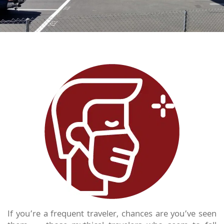
If you’re a frequent traveler, chances are you’ve seen