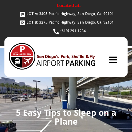
Located at:
LOT A: 3405 Pacific Highway, San Diego, Ca. 92101
LOT B: 3275 Pacific Highway, San Diego, Ca. 92101
(619) 291-1234
5 Easy Tips to Sleep on a
Plane